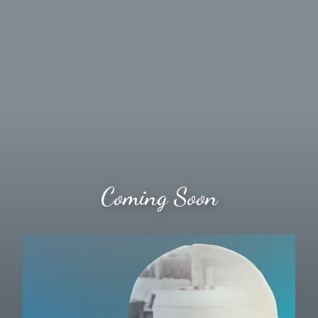
Coming Soon