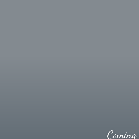
Coming